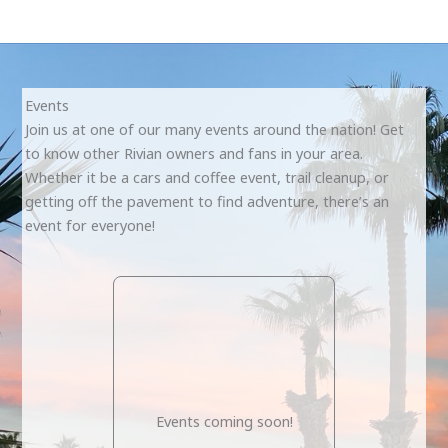
Events
Join us at one of our many events around the nation! Get
to know other Rivian owners and fans in your area.
Whether it be a cars and coffee event, trail cleanup, or
getting off the pavement to find adventure, there’s an
event for everyone!