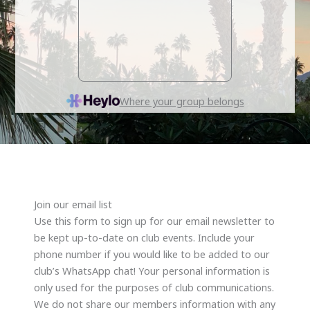
Join our email list
Use this form to sign up for our email newsletter to
be kept up-to-date on club events. Include your
phone number if you would like to be added to our
club’s WhatsApp chat! Your personal information is
only used for the purposes of club communications.
We do not share our members information with any