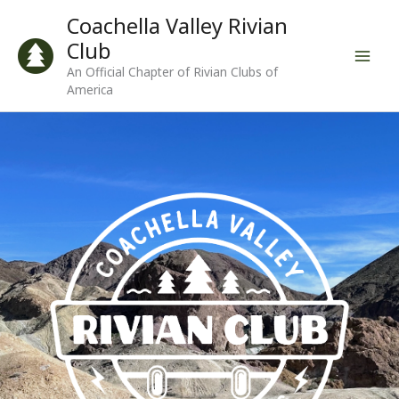
Skip
Coachella Valley Rivian
to
Club
content
An Official Chapter of Rivian Clubs of
America