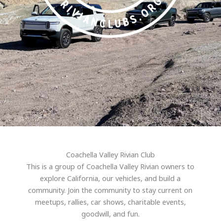
Coachella Valley Rivian Club
This is a group of Coachella Valley Rivian owners to
explore California, our vehicles, and build a
community. Join the community to stay current on
meetups, rallies, car shows, charitable events,
goodwill, and fun.