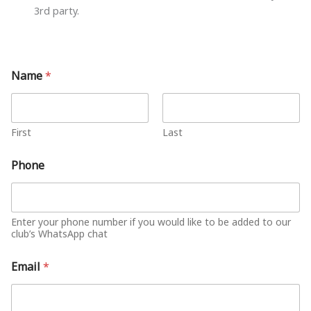
3rd party.
Name
*
First
Last
Phone
Enter your phone number if you would like to be added to our
club’s WhatsApp chat
Email
*